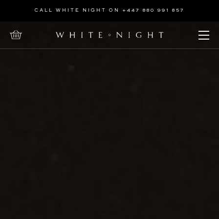
Home
CALL WHITE NIGHT ON +447 880 991 857
Open Menu