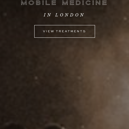
Mobile
Medicine
IN LONDON
VIEW TREATMENTS