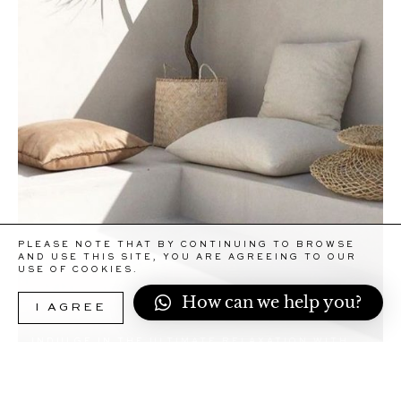
PLEASE NOTE THAT BY CONTINUING TO BROWSE
AND USE THIS SITE, YOU ARE AGREEING TO OUR
USE OF COOKIES.
How can we help you?
I AGREE
MORE INFORMATION
INDULGE IN THE ULTIMATE RELAXATION WITH
OUR HOME CONCIERGE IV DRIP SERVICE