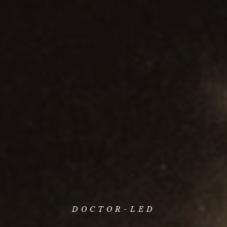
DOCTOR-LED