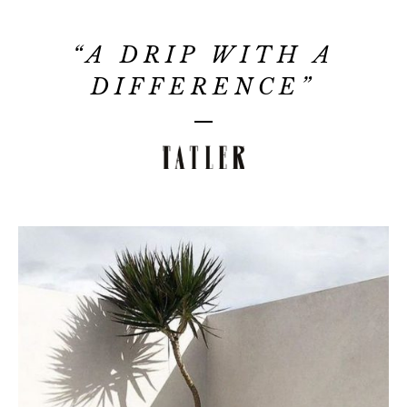
“A DRIP WITH A
DIFFERENCE”