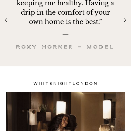
keeping me healthy. Having a
drip in the comfort of your
own home is the best.”
Roxy Horner – Model
WHITENIGHTLONDON