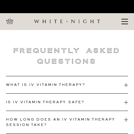
Home
CALL WHITE NIGHT ON +447 880 991 857
FAQs
Open Menu
Frequently
Asked
Questions
WHAT IS IV VITAMIN THERAPY?
IS IV VITAMIN THERAPY SAFE?
HOW LONG DOES AN IV VITAMIN THERAPY
SESSION TAKE?