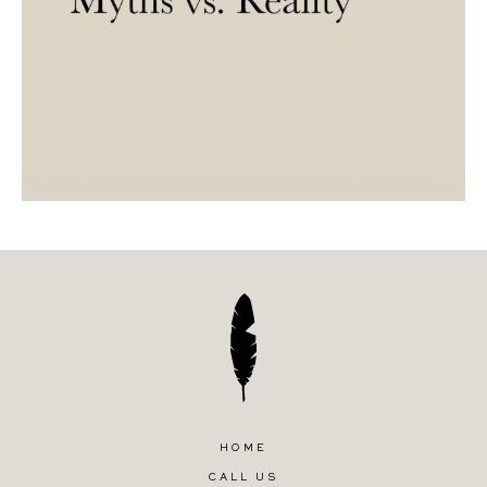
HOME
CALL US