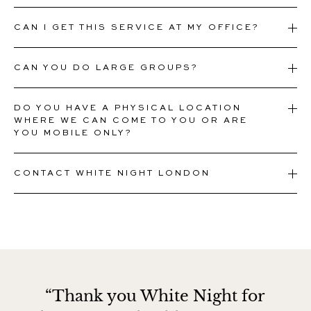
CAN I GET THIS SERVICE AT MY OFFICE?
CAN YOU DO LARGE GROUPS?
DO YOU HAVE A PHYSICAL LOCATION
WHERE WE CAN COME TO YOU OR ARE
YOU MOBILE ONLY?
CONTACT WHITE NIGHT LONDON
“Thank you White Night for