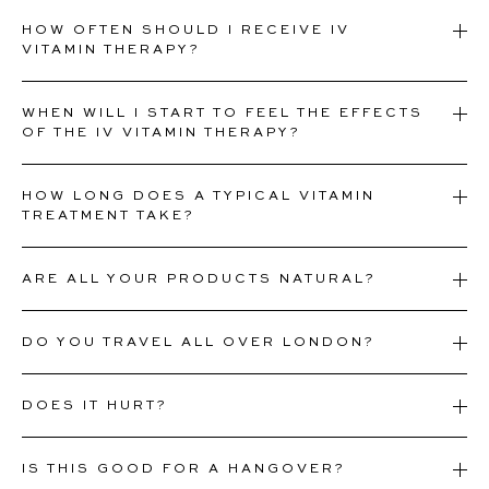
HOW OFTEN SHOULD I RECEIVE IV
VITAMIN THERAPY?
WHEN WILL I START TO FEEL THE EFFECTS
OF THE IV VITAMIN THERAPY?
HOW LONG DOES A TYPICAL VITAMIN
TREATMENT TAKE?
ARE ALL YOUR PRODUCTS NATURAL?
DO YOU TRAVEL ALL OVER LONDON?
DOES IT HURT?
IS THIS GOOD FOR A HANGOVER?