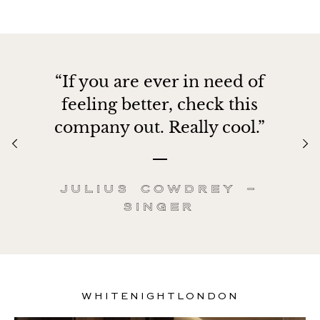
“If you are ever in need of
feeling better, check this
company out. Really cool.”
Julius Cowdrey –
Singer
WHITENIGHTLONDON