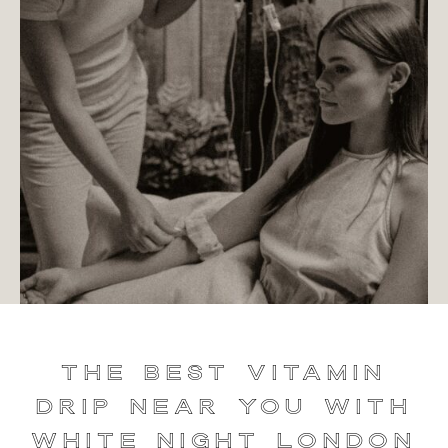
The Best Vitamin
Drip Near You with
White Night London