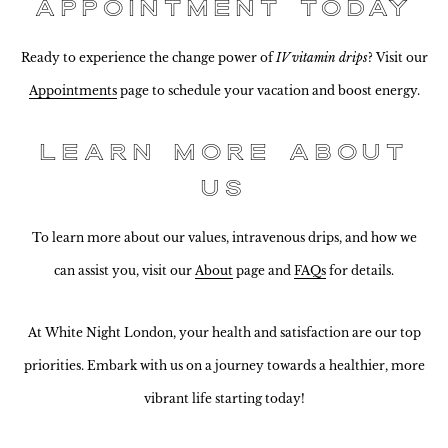
Appointment Today
Ready to experience the change power of
IV vitamin drips
? Visit our
Appointments
page to schedule your vacation and boost energy.
Learn More About
Us
To learn more about our values, intravenous drips, and how we
can assist you, visit our
About
page and
FAQs
for details.
At White Night London, your health and satisfaction are our top
priorities. Embark with us on a journey towards a healthier, more
vibrant life starting today!