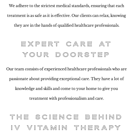
We adhere to the strictest medical standards, ensuring that each
treatment is as safe as it is effective. Our clients can relax, knowing
they are in the hands of qualified healthcare professionals.
Expert Care at
Your Doorstep
Our team consists of experienced healthcare professionals who are
passionate about providing exceptional care. They have a lot of
knowledge and skills and come to your home to give you
treatment with professionalism and care.
The Science Behind
IV Vitamin Therapy