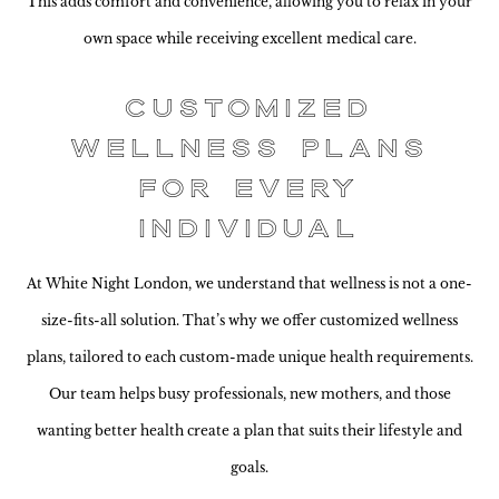
This adds comfort and convenience, allowing you to relax in your
own space while receiving excellent medical care.
Customized
Wellness Plans
for Every
Individual
At White Night London, we understand that wellness is not a one-
size-fits-all solution. That’s why we offer customized wellness
plans, tailored to each custom-made unique health requirements.
Our team helps busy professionals, new mothers, and those
wanting better health create a plan that suits their lifestyle and
goals.