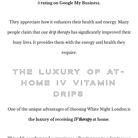
5 rating on Google My Business.
They appreciate how it enhances their health and energy. Many
people claim that our
drip therapy
has significantly improved their
busy lives. It provides them with the energy and health they
require.
The Luxury of At-
Home IV Vitamin
Drips
One of the unique advantages of choosing White Night London is
the luxury of receiving
IV therapy
at home
.