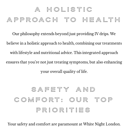
A Holistic
Approach to Health
Our philosophy extends beyond just providing IV drips. We
believe in a holistic approach to health, combining our treatments
with lifestyle and nutritional advice. This integrated approach
ensures that you’re not just treating symptoms, but also enhancing
your overall quality of life.
Safety and
Comfort: Our Top
Priorities
Your safety and comfort are paramount at White Night London.