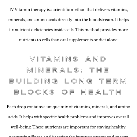
IV Vitamin therapy is a scientific method that delivers vitamins,
minerals, and amino acids directly into the bloodstream. It helps
fix nutrient deficiencies inside cells. This method provides more
nutrients to cells than oral supplements or diet alone.
Vitamins and
Minerals: The
Building Long Term
Blocks of Health
Each drop contains a unique mix of vitamins, minerals, and amino
acids. It helps with specific health problems and improves overall
well-being. These nutrients are important for staying healthy,