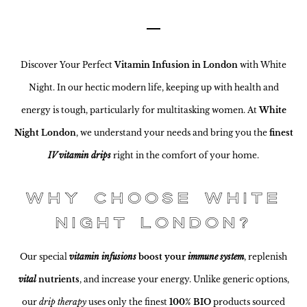
Discover Your Perfect
Vitamin Infusion in London
with White
Night. In our hectic modern life, keeping up with health and
energy is tough, particularly for multitasking women. At
White
Night London
, we understand your needs and bring you the
finest
IV vitamin drips
right in the comfort of your home.
Why Choose White
Night London?
Our special
vitamin infusions
boost your
immune system
, replenish
vital
nutrients
, and increase your energy. Unlike generic options,
our
drip therapy
uses only the finest
100% BIO
products sourced