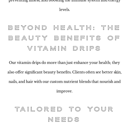
preventing illness, and boosting the immune system and energy
levels.
Beyond Health: The
Beauty Benefits of
Vitamin Drips
Our vitamin drips do more than just enhance your health; they
also offer significant beauty benefits. Clients often see better skin,
nails, and hair with our custom nutrient blends that nourish and
improve.
Tailored to Your
Needs