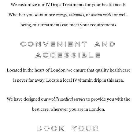
We customize our
IV Drips Treatments
for your health needs.
Whether you want more
energy
,
vitamins
, or
amino acids
for well-
being, our treatments can meet your requirements.
Convenient and
Accessible
Located in the heart of London, we ensure that quality health care
is never far away. Locate a local IV vitamin drip in this area.
We have designed our
mobile medical service
to provide you with the
best care, wherever you are in London.
Book Your