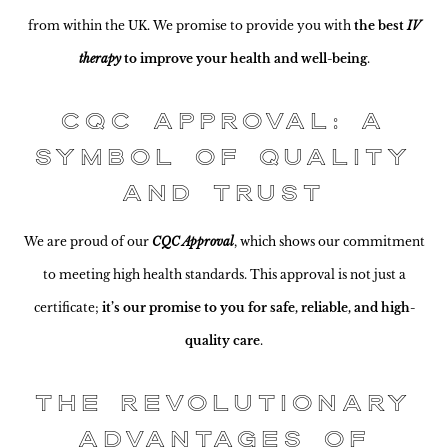
from within the UK. We promise to provide you with
the best
IV
therapy
to improve your health and well-being
.
CQC Approval: A
Symbol of Quality
and Trust
We are proud of our
CQC Approval
, which shows our commitment
to meeting high health standards. This approval is not just a
certificate;
it’s our promise to you for safe, reliable, and high-
quality care
.
The Revolutionary
Advantages of