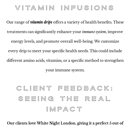
Vitamin Infusions
Our range of
vitamin drips
offers a variety of health benefits. These
treatments can significantly enhance your
immune system
, improve
energy levels, and promote overall well-being. We customize
every drip to meet your specific health needs. This could include
different amino acids, vitamins, or a specific method to strengthen
your immune system.
Client Feedback:
Seeing the Real
Impact
Our clients love White Night London, giving it a perfect 5 out of