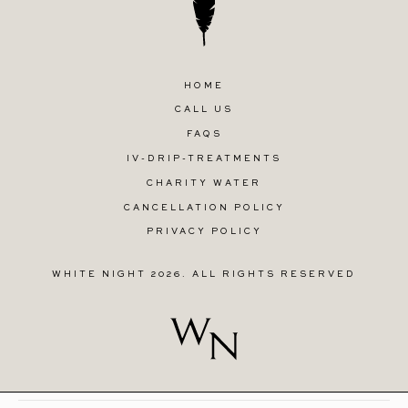
HOME
CALL US
FAQS
IV-DRIP-TREATMENTS
CHARITY WATER
CANCELLATION POLICY
PRIVACY POLICY
WHITE NIGHT 2026. ALL RIGHTS RESERVED