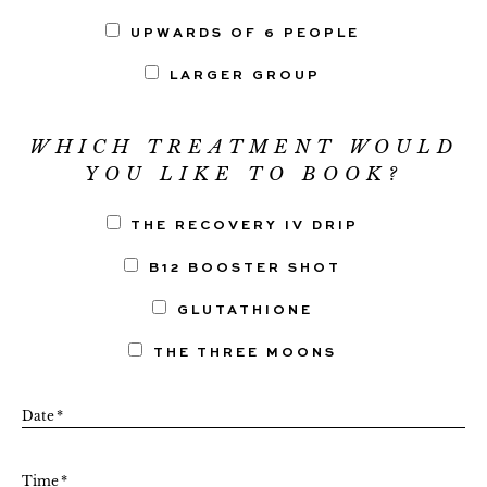
UPWARDS OF 6 PEOPLE
LARGER GROUP
WHICH TREATMENT WOULD
YOU LIKE TO BOOK?
THE RECOVERY IV DRIP
B12 BOOSTER SHOT
GLUTATHIONE
THE THREE MOONS
Date
*
Time
*