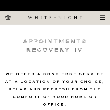
Home
CALL WHITE NIGHT ON +447 880 991 857
Appointments
Open Menu
Recovery IV
Appointments
Recovery IV
WE OFFER A CONCIERGE SERVICE
AT A LOCATION OF YOUR CHOICE,
RELAX AND REFRESH FROM THE
COMFORT OF YOUR HOME OR
OFFICE.