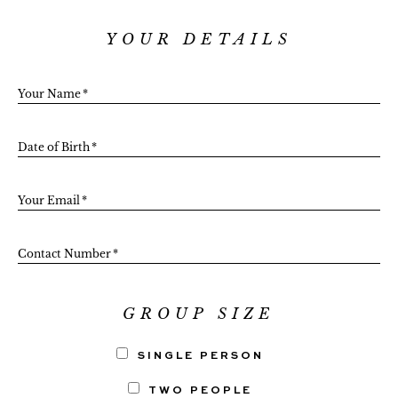
YOUR DETAILS
Your Name
*
Date of Birth
*
Your Email
*
Contact Number
*
GROUP SIZE
SINGLE PERSON
TWO PEOPLE