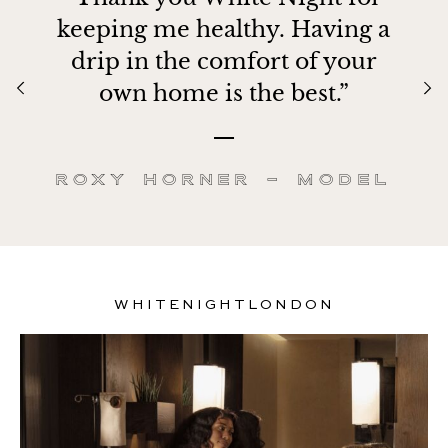
keeping me healthy. Having a
drip in the comfort of your
own home is the best.”
Roxy Horner – Model
WHITENIGHTLONDON