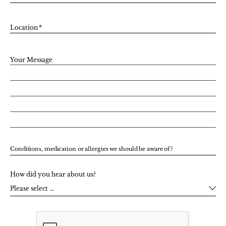
Location
*
Your Message
Conditions, medication or allergies we should be aware of?
How did you hear about us?