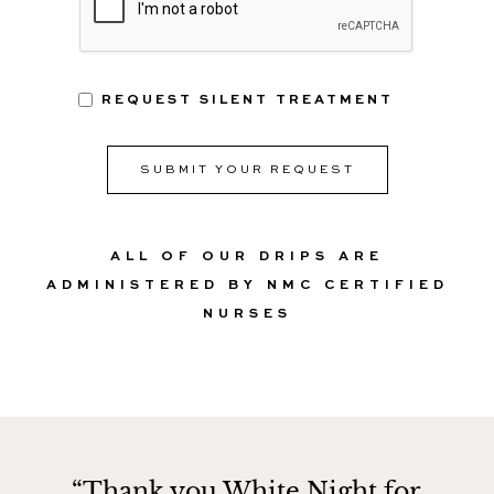
REQUEST SILENT TREATMENT
ALL OF OUR DRIPS ARE
ADMINISTERED BY NMC CERTIFIED
NURSES
“Thank you White Night for