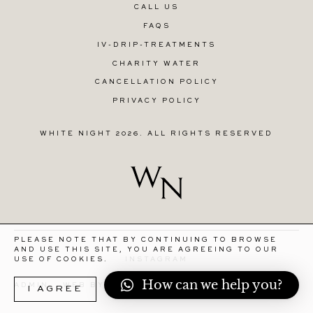
CALL US
FAQS
IV-DRIP-TREATMENTS
CHARITY WATER
CANCELLATION POLICY
PRIVACY POLICY
WHITE NIGHT 2026. ALL RIGHTS RESERVED
PLEASE NOTE THAT BY CONTINUING TO BROWSE
AND USE THIS SITE, YOU ARE AGREEING TO OUR
INSTAGRAM
USE OF COOKIES.
How can we help you?
R
ADMIN
WEB BY STORIES STUDIO
I AGREE
MORE INFORMATION
E
T