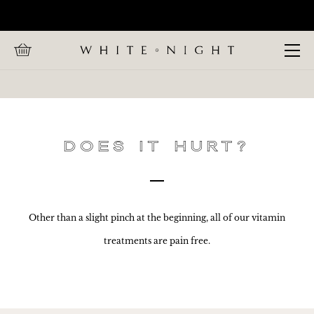
Home
CALL WHITE NIGHT ON +447 880 991 857
FAQs
Open Menu
Does
it
hurt?
Does it hurt?
Other than a slight pinch at the beginning, all of our vitamin
treatments are pain free.