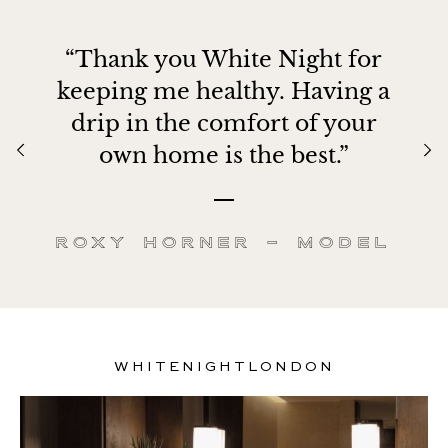
“Thank you White Night for
keeping me healthy. Having a
drip in the comfort of your
own home is the best.”
Roxy Horner – Model
WHITENIGHTLONDON