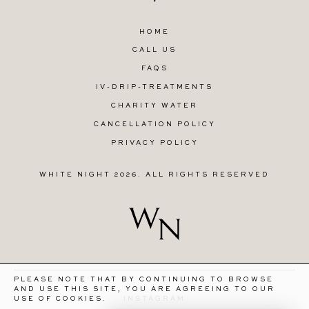
HOME
CALL US
FAQS
IV-DRIP-TREATMENTS
CHARITY WATER
CANCELLATION POLICY
PRIVACY POLICY
WHITE NIGHT 2026. ALL RIGHTS RESERVED
PLEASE NOTE THAT BY CONTINUING TO BROWSE
AND USE THIS SITE, YOU ARE AGREEING TO OUR
INSTAGRAM
USE OF COOKIES.