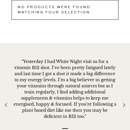
NO PRODUCTS WERE FOUND
MATCHING YOUR SELECTION.
“Yesterday I had White Night visit us for a
vitamin B12 shot. I’ve been pretty fatigued lately
and last time I got a shot it made a big difference
to my energy levels. I’m a big believer in getting
your vitamins through natural sources but as I
train regularly, I find adding additional
supplements & vitamins helps to keep me
energised, happy & focused. If you’re following a
plant based diet like me then you may be
deficient in B12 too.”