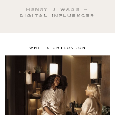
Henry J Wade –
Digital Influencer
WHITENIGHTLONDON