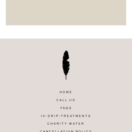
HOME
CALL US
FAQS
IV-DRIP-TREATMENTS
CHARITY WATER
CANCELLATION POLICY