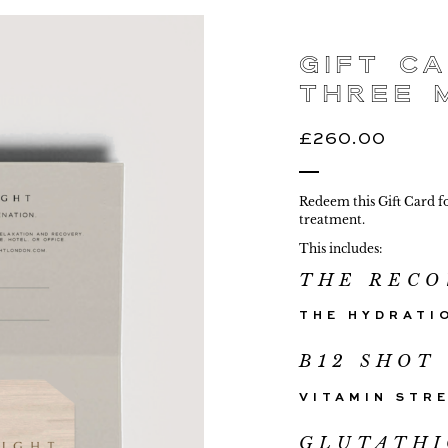
Gift Ca
Three 
£
260.00
Redeem this Gift Card f
treatment.
This includes:
THE RECO
G
THE HYDRATI
B12 SHOT
VITAMIN STR
GLUTATH