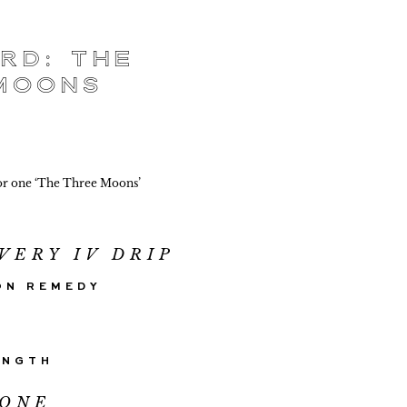
rd: The
Moons
or one ‘The Three Moons’
VERY IV DRIP
ON REMEDY
ENGTH
IONE