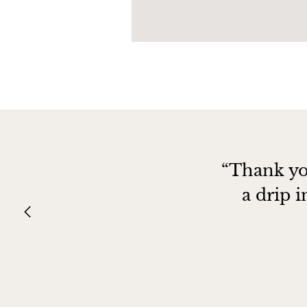
“Thank yo
a drip 