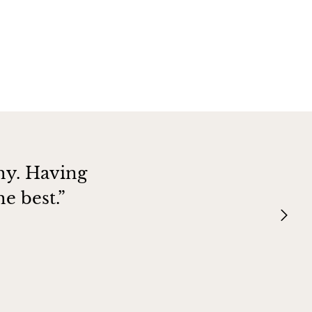
hy. Having
e best.”