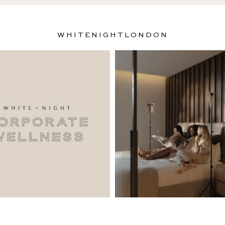
WHITENIGHTLONDON