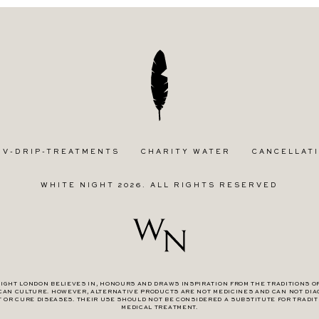
IV-DRIP-TREATMENTS
CHARITY WATER
CANCELLATI
WHITE NIGHT 2026. ALL RIGHTS RESERVED
IGHT LONDON BELIEVES IN, HONOURS AND DRAWS INSPIRATION FROM THE TRADITIONS O
CAN CULTURE. HOWEVER, ALTERNATIVE PRODUCTS ARE NOT MEDICINES AND CAN NOT DIA
T OR CURE DISEASES. THEIR USE SHOULD NOT BE CONSIDERED A SUBSTITUTE FOR TRADIT
MEDICAL TREATMENT.