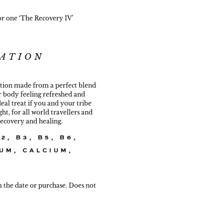
or one ‘The Recovery IV’
ATION
ation made from a perfect blend
r body feeling refreshed and
ideal treat if you and your tribe
ht, for all world travellers and
 recovery and healing.
2, B3, B5, B6,
UM, CALCIUM,
m the date or purchase. Does not