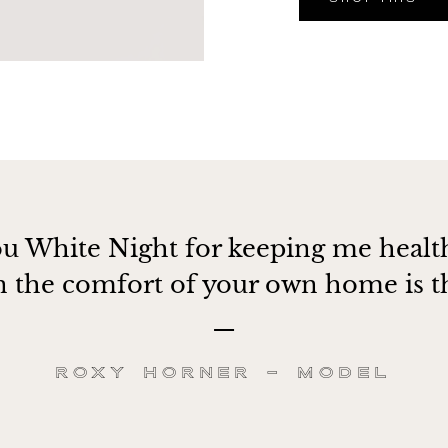
u White Night for keeping me healt
in the comfort of your own home is th
Roxy Horner – Model