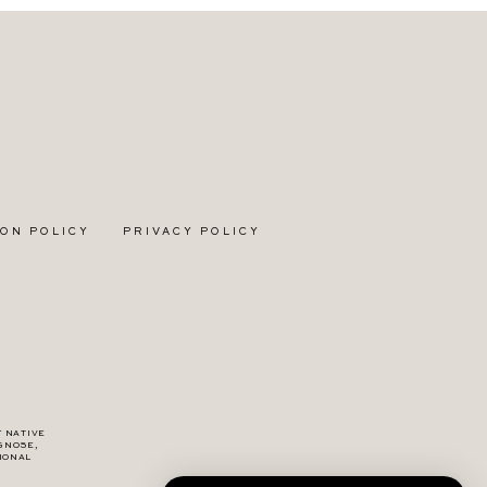
ON POLICY
PRIVACY POLICY
F NATIVE
GNOSE,
IONAL