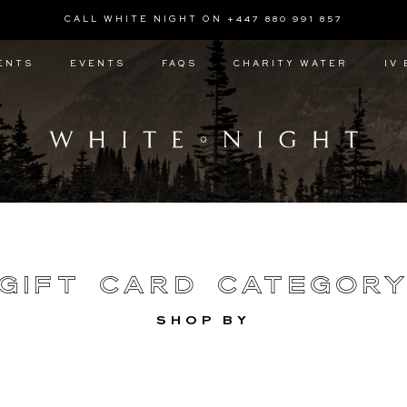
CALL WHITE NIGHT ON +447 880 991 857
ENTS
EVENTS
FAQS
CHARITY WATER
IV
Gift Card Categor
SHOP BY