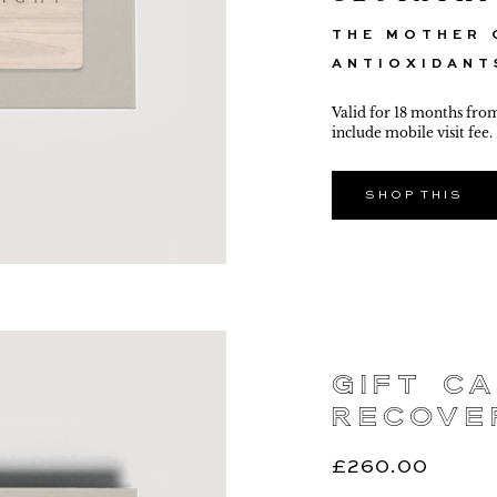
THE MOTHER 
ANTIOXIDANT
Valid for 18 months fro
include mobile visit fee.
SHOP THIS
Gift Ca
Recove
£
260.00