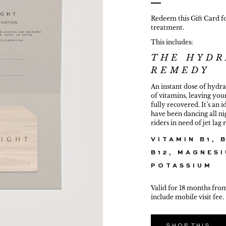
Redeem this Gift Card f
treatment.
This includes:
THE HYDR
G
REMEDY
An instant dose of hydr
of vitamins, leaving you
fully recovered. It’s an 
have been dancing all nig
riders in need of jet lag
VITAMIN B1, B
B12, MAGNESI
POTASSIUM
Valid for 18 months fro
include mobile visit fee.
SHOP THIS