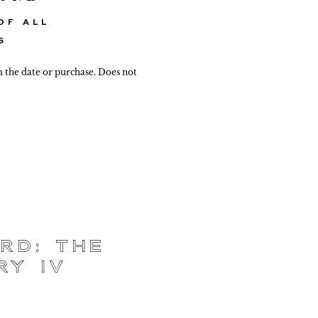
OF ALL
S
m the date or purchase. Does not
rd: The
ry IV