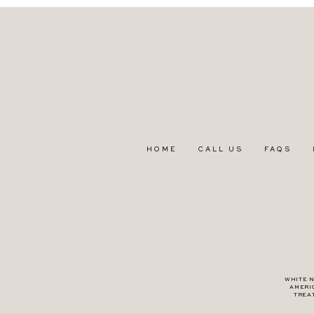
HOME
CALL US
FAQS
WHITE N
AMERI
TREA