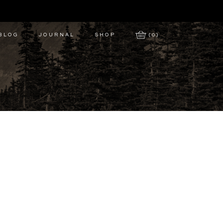
 BLOG
JOURNAL
SHOP
(0)
y