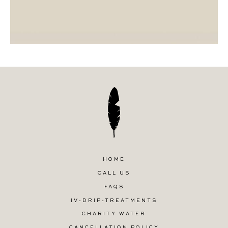
HOME
CALL US
FAQS
IV-DRIP-TREATMENTS
CHARITY WATER
CANCELLATION POLICY