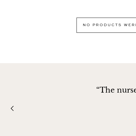
NO PRODUCTS WERE
“The nurse