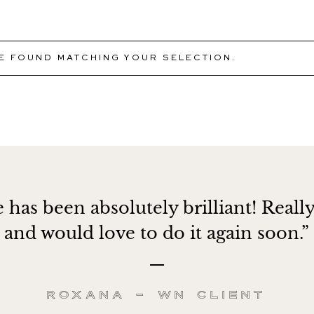
 FOUND MATCHING YOUR SELECTION.
 has been absolutely brilliant! Really
and would love to do it again soon.”
Roxana – WN client