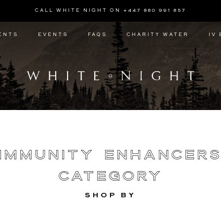
CALL WHITE NIGHT ON +447 880 991 857
ENTS
EVENTS
FAQS
CHARITY WATER
IV
Immunity Enhancer
Category
SHOP BY