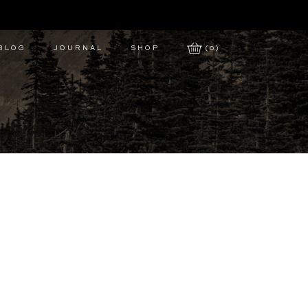
 BLOG
JOURNAL
SHOP
(0)
s