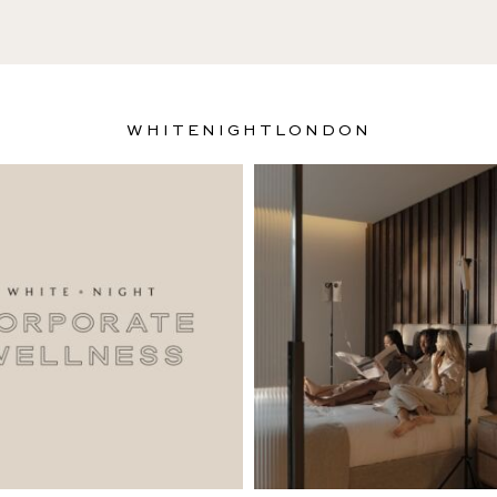
WHITENIGHTLONDON