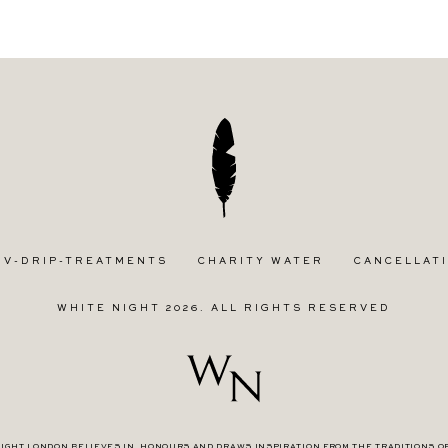
IV-DRIP-TREATMENTS
CHARITY WATER
CANCELLATI
WHITE NIGHT 2026. ALL RIGHTS RESERVED
IGHT LONDON BELIEVES IN, HONOURS AND DRAWS INSPIRATION FROM THE TRADITIONS O