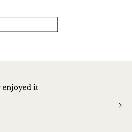
 enjoyed it