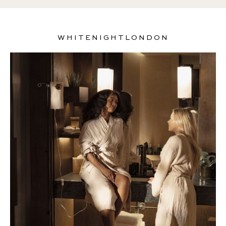
WHITENIGHTLONDON