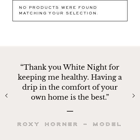
NO PRODUCTS WERE FOUND
MATCHING YOUR SELECTION.
“Thank you White Night for
keeping me healthy. Having a
drip in the comfort of your
own home is the best.”
Roxy Horner – Model