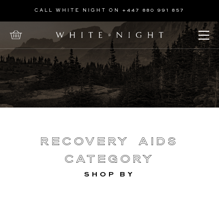
Home
CALL WHITE NIGHT ON +447 880 991 857
Treatments
Open Menu
Recovery
Aids
Recovery Aids
Category
SHOP BY