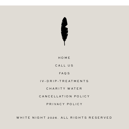
HOME
CALL US
FAQS
IV-DRIP-TREATMENTS
CHARITY WATER
CANCELLATION POLICY
PRIVACY POLICY
WHITE NIGHT 2026. ALL RIGHTS RESERVED