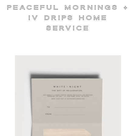
Peaceful Mornings +
IV Drips Home
Service