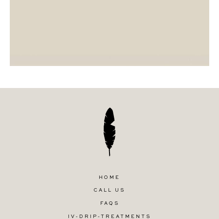
HOME
CALL US
FAQS
IV-DRIP-TREATMENTS