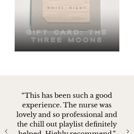
Gift Card: The
Three Moons
“This has been such a good
experience. The nurse was
lovely and so professional and
the chill out playlist definitely
helped. Highly recommend.”