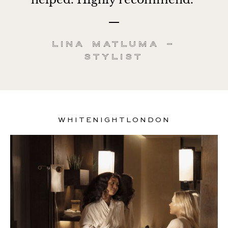
Lina Matluma –
Stylist
WHITENIGHTLONDON