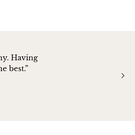
hy. Having
e best.”