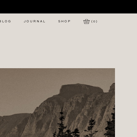
 BLOG
JOURNAL
SHOP
(0)