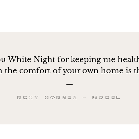
u White Night for keeping me healt
in the comfort of your own home is th
Roxy Horner – Model