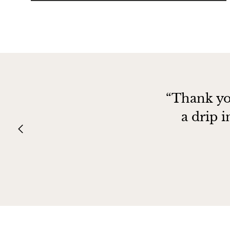
“Thank yo
a drip 