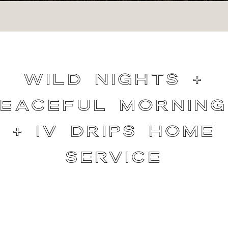
Wild Nights +
Peaceful Morning
+ IV Drips Home
Service