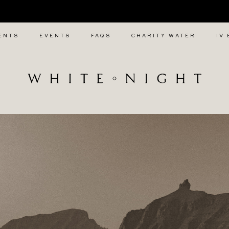
CALL WHITE NIGHT ON +447 880 991 857
ENTS
EVENTS
FAQS
CHARITY WATER
IV