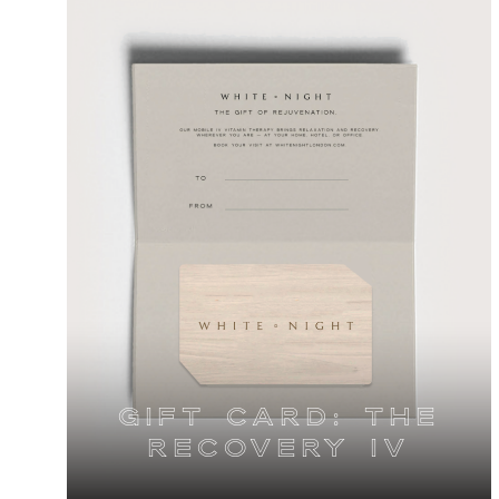
Gift Card: The
Recovery IV