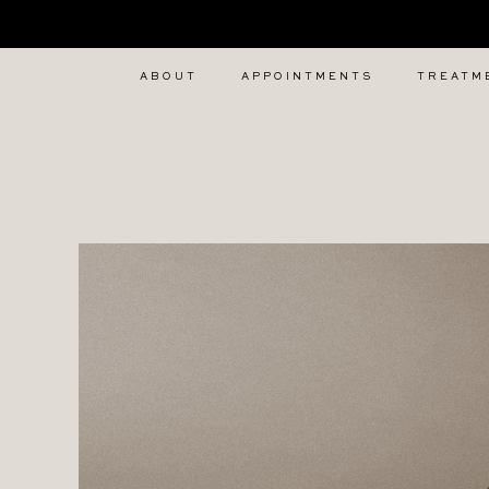
Home
iv
ABOUT
APPOINTMENTS
TREATM
vitamin
therapy
london