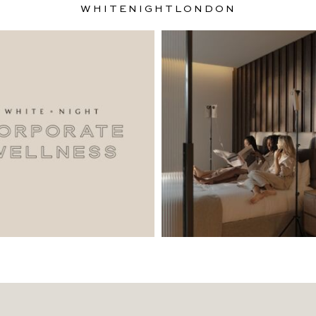
WHITENIGHTLONDON